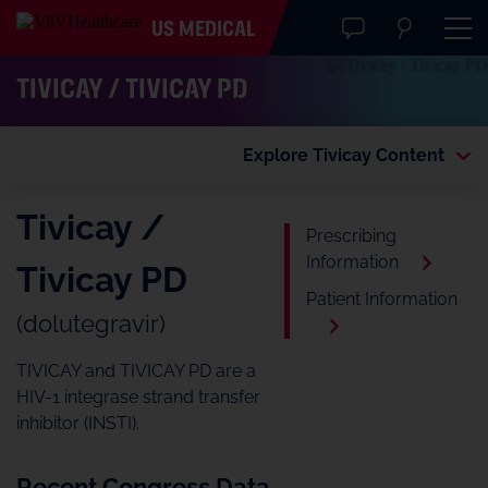
US MEDICAL
TIVICAY / TIVICAY PD
Explore Tivicay Content
Tivicay /
Prescribing
Information
Tivicay PD
Patient Information
(dolutegravir)
TIVICAY and TIVICAY PD are a
HIV-1 integrase strand transfer
inhibitor (INSTI).
Recent Congress Data