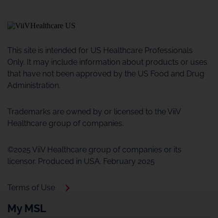
This site is intended for US Healthcare Professionals
Only. It may include information about products or uses
that have not been approved by the US Food and Drug
Administration.
Trademarks are owned by or licensed to the ViiV
Healthcare group of companies.
©2025 ViiV Healthcare group of companies or its
licensor. Produced in USA. February 2025
Terms of Use
Cookie Policy
My MSL