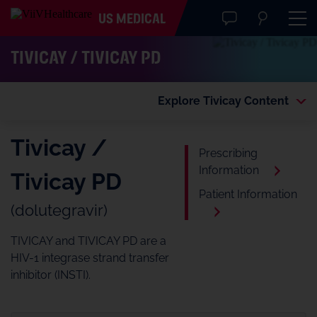
US MEDICAL
TIVICAY / TIVICAY PD
Explore Tivicay Content
Tivicay /
Prescribing
Information
Tivicay PD
Patient Information
(dolutegravir)
TIVICAY and TIVICAY PD are a
HIV-1 integrase strand transfer
inhibitor (INSTI).