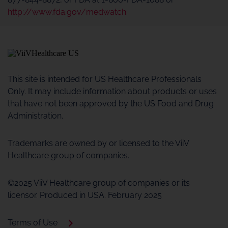
http://www.fda.gov/medwatch
.
This site is intended for US Healthcare Professionals
Only. It may include information about products or uses
that have not been approved by the US Food and Drug
Administration.
Trademarks are owned by or licensed to the ViiV
Healthcare group of companies.
©2025 ViiV Healthcare group of companies or its
licensor. Produced in USA. February 2025
Terms of Use