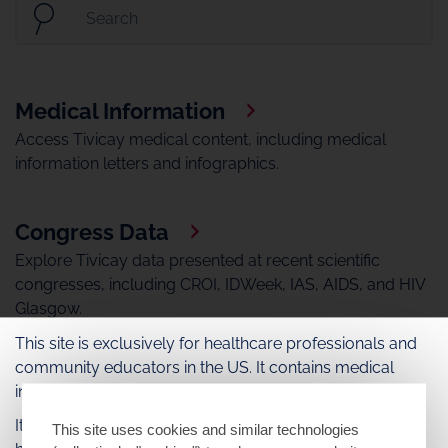
Medical Information
Access Tivicay medical content, including medical
information letters and infographics.
Congress Data
Explore Tivicay data presented at recent scientific
congresses, including CROI, IDWeek, IAS, AIDS, and HIV
Glasgow.
This site is exclusively for healthcare professionals and
community educators in the US. It contains medical
Medical Videos
information about ViiV Healthcare medications.
Watch Tivicay medical videos.
It may include information about products or uses that
This site uses cookies and similar technologies