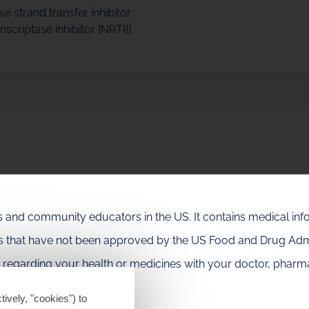
e strand transfer inhibitor
criptase inhibitor [NRTI]).
ation letters and infographics.
als and community educators in the US. It contains medical in
es that have not been approved by the US Food and Drug Admi
resses, including CROI, IDWeek, IAS, AIDS, EACS and HIV Gla
e regarding your health or medicines with your doctor, pharma
tively, "cookies") to