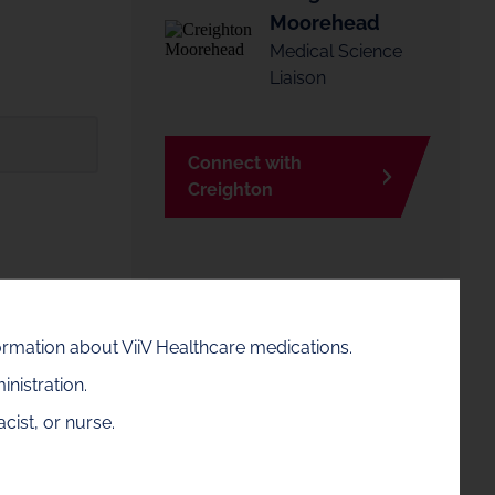
Moorehead
Medical Science
Liaison
Connect with
Creighton
Creighton is available in the
Ohio area. If this is not your
formation about ViiV Healthcare medications.
area, enter a zip code to find
nistration.
your MSL contact
sgow.
cist, or nurse.
Zip code