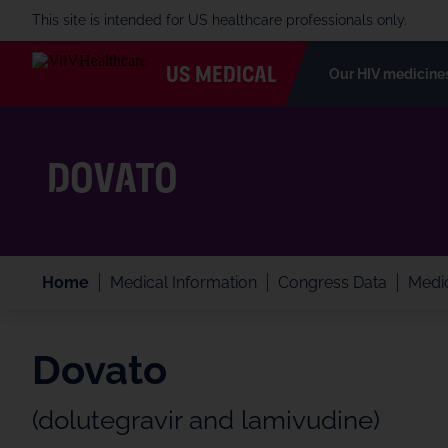
This site is intended for US healthcare professionals only.
US MEDICAL
Our HIV medicine
DOVATO
Home
Medical Information
Congress Data
Medic
Dovato
(dolutegravir and lamivudine)