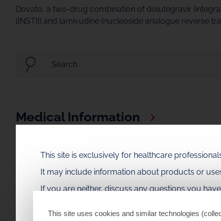
Dovato, a two-drug combination of dolutegravir (integras
[INSTI]) and lamivudine (nucleoside analogue reverse trans
Medical Information
Access Dovato medical content, including medical inform
This site is exclusively for healthcare profession
Congress Data
It may include information about products or us
Explore Dovato data presented at recent scientific cong
If you are neither, discuss any questions you hav
This site uses cookies and similar technologies (collec
Medical Videos