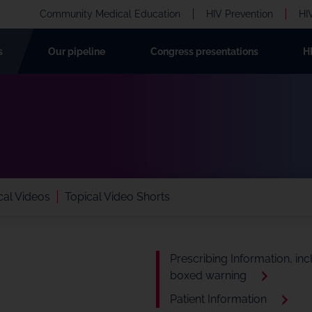
Community Medical Education
HIV Prevention
HI
s
Our pipeline
Congress presentations
H
al Videos
Topical Video Shorts
Prescribing Information, inc
boxed warning
Patient Information