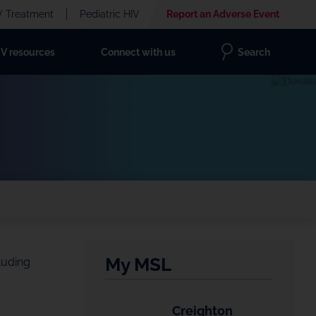
V Treatment
Pediatric HIV
Report an Adverse Event
IV resources
Connect with us
Search
My MSL
luding
Creighton