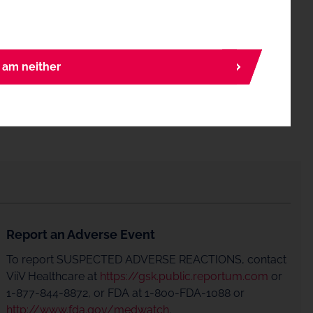
I am neither
Report an Adverse Event
To report SUSPECTED ADVERSE REACTIONS, contact
ViiV Healthcare at
https://gsk.public.reportum.com
or
1-877-844-8872, or FDA at 1-800-FDA-1088 or
http://www.fda.gov/medwatch
.