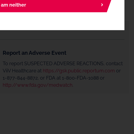
I am neither
Report an Adverse Event
To report SUSPECTED ADVERSE REACTIONS, contact
ViiV Healthcare at
https://gsk.public.reportum.com
or
1-877-844-8872, or FDA at 1-800-FDA-1088 or
http://www.fda.gov/medwatch
.