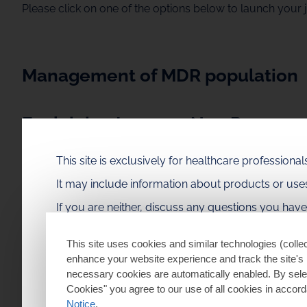
Please click on one of the options below to launch your 
Management of MDR population
Explaining Immune Non Respons
This site is exclusively for healthcare profession
Understanding Gp120
It may include information about products or us
If you are neither, discuss any questions you hav
You can find local information on ViiV Healthcare produc
This site uses cookies and similar technologies (collec
enhance your website experience and track the site's 
necessary cookies are automatically enabled. By selec
Learn More about Our HIV Medicines
Cookies" you agree to our use of all cookies in accor
Notice
.