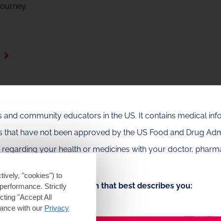
journey.
e
als and community educators in the US. It contains medical in
es that have not been approved by the US Food and Drug Admi
e regarding your health or medicines with your doctor, pharma
ts.
tively, "cookies") to
Choose the option that best describes you:
performance. Strictly
ting "Accept All
dance with our
Privacy