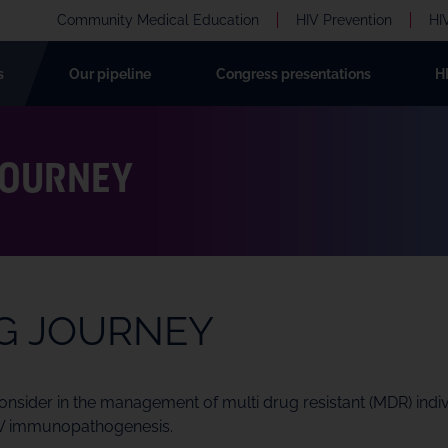
Community Medical Education
HIV Prevention
HI
s
Our pipeline
Congress presentations
H
JOURNEY
NG JOURNEY
sider in the management of multi drug resistant (MDR) individ
HIV immunopathogenesis.