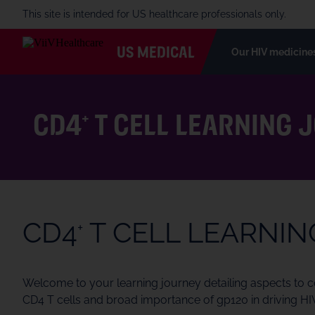
This site is intended for US healthcare professionals only.
US MEDICAL
Our HIV medicine
CD4
T CELL LEARNING 
+
CD4
T CELL LEARNI
+
Welcome to your learning journey detailing aspects to con
CD4 T cells and broad importance of gp120 in driving 