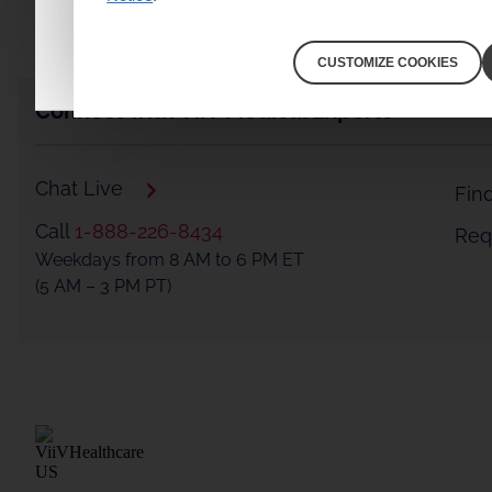
I am a healthcare professional
CUSTOMIZE COOKIES
Connect with ViiV Medical Experts
Chat Live
Fin
Call
1-888-226-8434
Requ
Weekdays from 8 AM to 6 PM ET
(5 AM – 3 PM PT)