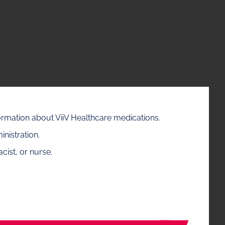
formation about ViiV Healthcare medications.
nistration.
cist, or nurse.