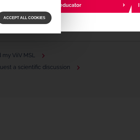
I am a community educator
ACCEPT ALL COOKIES
d my ViiV MSL
est a scientific discussion