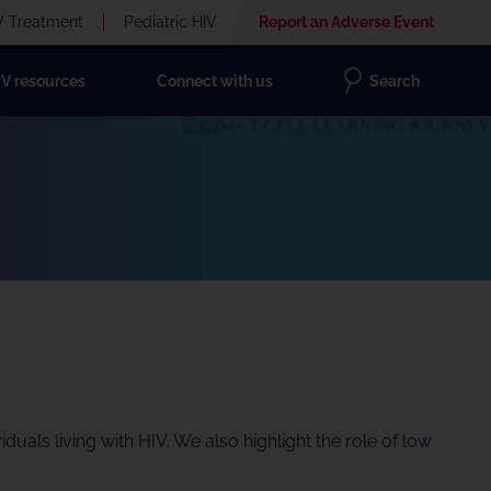
V Treatment
Pediatric HIV
Report an Adverse Event
IV resources
Connect with us
Search
uals living with HIV. We also highlight the role of low