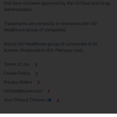
that have not been approved by the US Food and Drug
Administration.
Trademarks are owned by or licensed to the ViiV
Healthcare group of companies.
©2025 ViiV Healthcare group of companies or its
licensor. Produced in USA. February 2025
Terms of Use
Cookie Policy
Privacy Notice
ViiVHealthcare.com
Your Privacy Choices