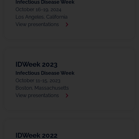
Infectious Disease Week
October 16-19, 2024
Los Angeles, California
View presentations
IDWeek 2023
Infectious Disease Week
October 11-15, 2023
Boston, Massachusetts
View presentations
IDWeek 2022