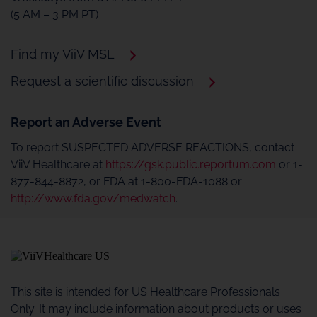
(5 AM – 3 PM PT)
Find my ViiV MSL
Request a scientific discussion
Report an Adverse Event
To report SUSPECTED ADVERSE REACTIONS, contact
ViiV Healthcare at
https://gsk.public.reportum.com
or 1-
877-844-8872, or FDA at 1-800-FDA-1088 or
http://www.fda.gov/medwatch
.
This site is intended for US Healthcare Professionals
Only. It may include information about products or uses