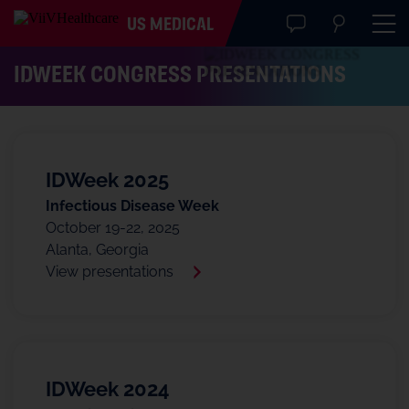
US MEDICAL
IDWEEK CONGRESS PRESENTATIONS
IDWeek 2025
Infectious Disease Week
October 19-22, 2025
Alanta, Georgia
View presentations
IDWeek 2024