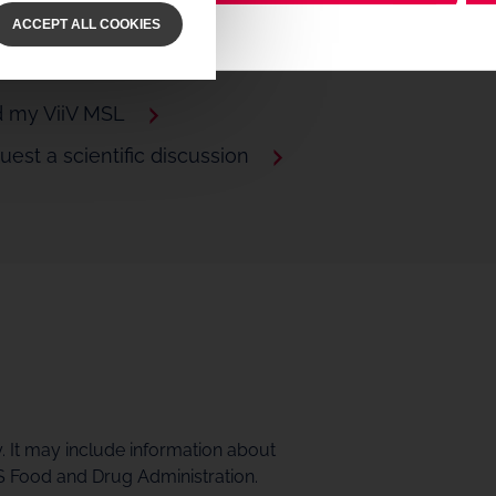
Video
ACCEPT ALL COOKIES
d my ViiV MSL
est a scientific discussion
y. It may include information about
S Food and Drug Administration.