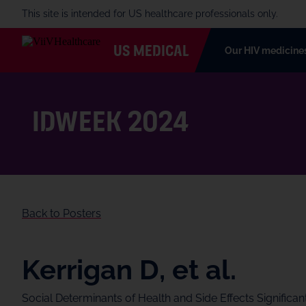
This site is intended for US healthcare professionals only.
US MEDICAL
Our HIV medicine
IDWeek 2024
Back to Posters
Kerrigan D, et al.
Social Determinants of Health and Side Effects Significa