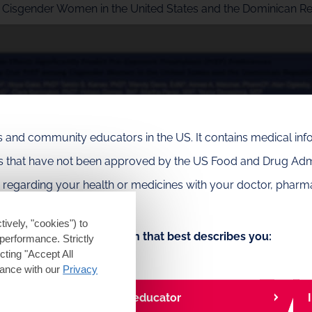
g Cisgender Women in the United States and the Dominican R
als and community educators in the US. It contains medical in
es that have not been approved by the US Food and Drug Admi
e regarding your health or medicines with your doctor, pharma
tively, "cookies") to
Choose the option that best describes you:
performance. Strictly
Play
ting "Accept All
dance with our
Privacy
I am a community educator