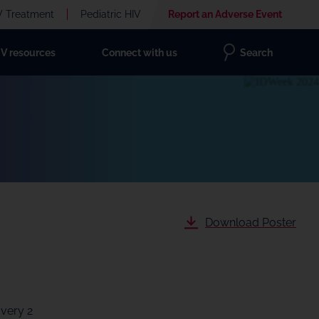
V Treatment
Pediatric HIV
Report an Adverse Event
IV resources
Connect with us
Search
Download Poster
Every 2