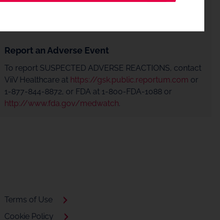
Report an Adverse Event
To report SUSPECTED ADVERSE REACTIONS, contact
ViiV Healthcare at
https://gsk.public.reportum.com
or
1-877-844-8872, or FDA at 1-800-FDA-1088 or
http://www.fda.gov/medwatch
.
Terms of Use
Cookie Policy