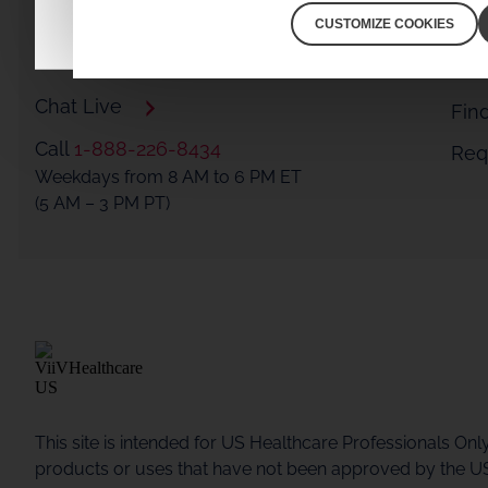
CUSTOMIZE COOKIES
Connect with ViiV Medical Experts
Chat Live
Fin
Call
1-888-226-8434
Requ
Weekdays from 8 AM to 6 PM ET
(5 AM – 3 PM PT)
This site is intended for US Healthcare Professionals Onl
products or uses that have not been approved by the U