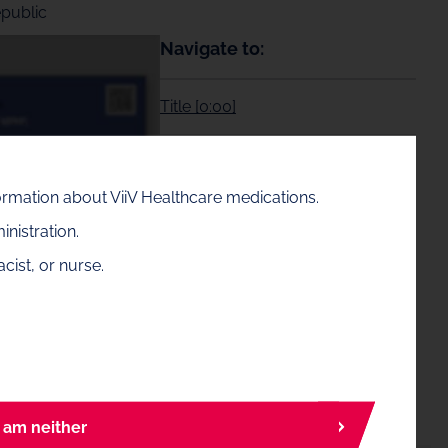
epublic
Navigate to:
Title [0:00]
Background [0:22]
formation about ViiV Healthcare medications.
Methods [1:04]
nistration.
cist, or nurse.
Results [2:17]
Conclusions [3:37]
I am neither