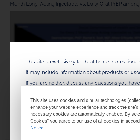
Month Long-Acting Injectable vs. Daily Oral PrEP amon
This site is exclusively for healthcare profession
It may include information about products or us
If you are neither, discuss any questions you hav
This site uses cookies and similar technologies (collec
enhance your website experience and track the site's 
necessary cookies are automatically enabled. By selec
Cookies" you agree to our use of all cookies in accor
Notice
.
I am a healthcare professional