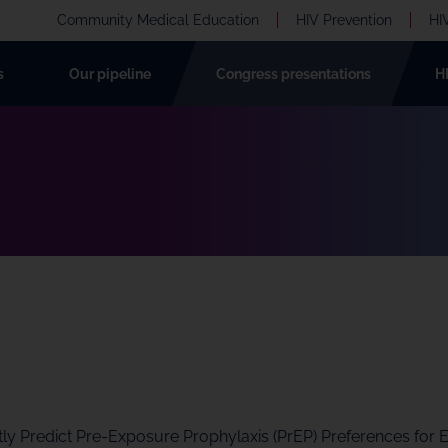
Community Medical Education
HIV Prevention
HI
s
Our pipeline
Congress presentations
H
ntly Predict Pre-Exposure Prophylaxis (PrEP) Preferences for 