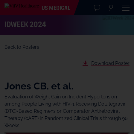
US MEDICAL
IDWeek 2024
Back to Posters
Download Poster
Jones CB, et al.
Evaluation of Weight Gain on Incident Hypertension
among People Living with HIV-1 Receiving Dolutegravir
(DTG)-Based Regimens or Comparator Antiretroviral
Therapy (cART) in Randomized Clinical Trials through 96
Weeks