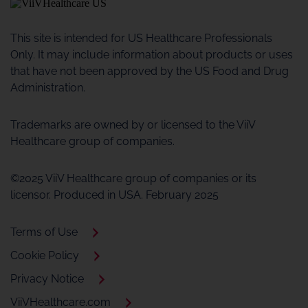
This site is intended for US Healthcare Professionals
Only. It may include information about products or uses
that have not been approved by the US Food and Drug
Administration.
Trademarks are owned by or licensed to the ViiV
Healthcare group of companies.
©2025 ViiV Healthcare group of companies or its
licensor. Produced in USA. February 2025
Terms of Use
Cookie Policy
Privacy Notice
ViiVHealthcare.com