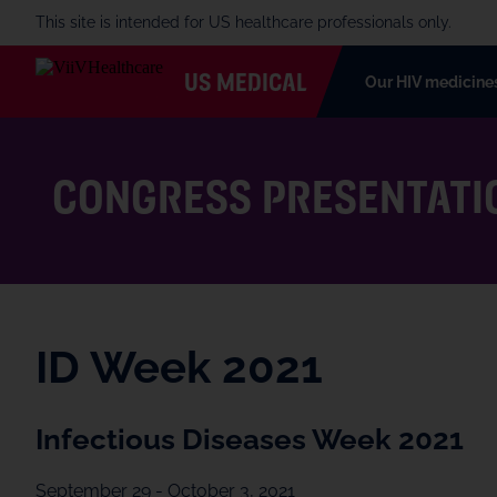
This site is intended for US healthcare professionals only.
US MEDICAL
Our HIV medicine
CONGRESS PRESENTATI
ID Week 2021
Infectious Diseases Week 2021
September 29 - October 3, 2021