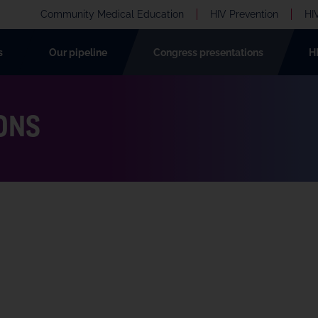
Community Medical Education
HIV Prevention
HI
s
Our pipeline
Congress presentations
H
ONS