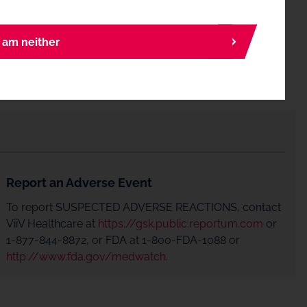
I am neither
Report an Adverse Event
To report SUSPECTED ADVERSE REACTIONS, contact
ViiV Healthcare at
https://gsk.public.reportum.com
or
1-877-844-8872, or FDA at 1-800-FDA-1088 or
http://www.fda.gov/medwatch
.