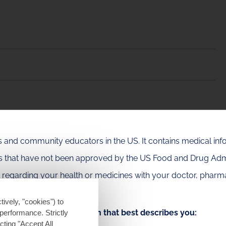
als and community educators in the US. It contains medical in
es that have not been approved by the US Food and Drug Admi
e regarding your health or medicines with your doctor, pharma
tively, "cookies") to
Choose the option that best describes you:
performance. Strictly
ting "Accept All