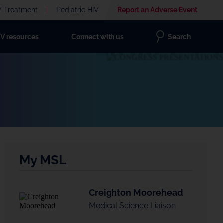
V Treatment
Pediatric HIV
Report an Adverse Event
IV resources
Connect with us
Search
My MSL
Creighton Moorehead
Medical Science Liaison