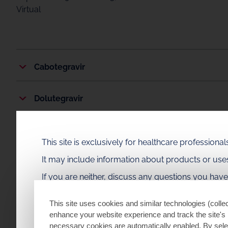
Virtual
Cabotegravir
Dolutegravir
Fostemsavir
This site is exclusively for healthcare profession
It may include information about products or us
Disease State
If you are neither, discuss any questions you hav
PrEP Practice
This site uses cookies and similar technologies (collec
enhance your website experience and track the site's 
necessary cookies are automatically enabled. By selec