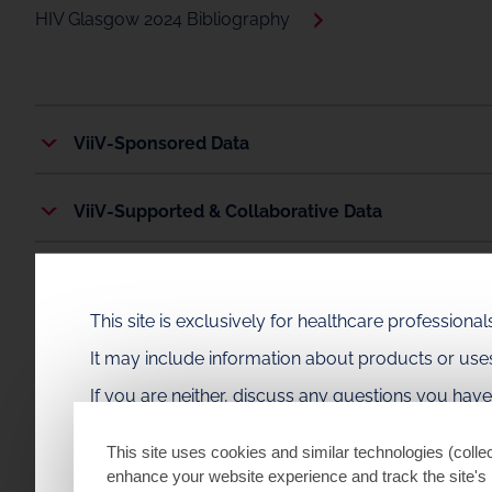
HIV Glasgow 2024 Bibliography
ViiV-Sponsored Data
ViiV-Supported & Collaborative Data
Plain Language Summaries
This site is exclusively for healthcare profession
It may include information about products or us
If you are neither, discuss any questions you hav
This site uses cookies and similar technologies (collec
enhance your website experience and track the site's 