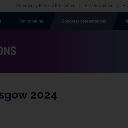
Community Medical Education
HIV Prevention
HI
s
Our pipeline
Congress presentations
H
ONS
asgow 2024