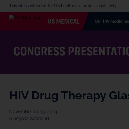
This site is intended for US healthcare professionals only.
US MEDICAL
Our HIV medicine
CONGRESS PRESENTATI
HIV Drug Therapy Gl
November 10-13, 2024
Glasgow, Scotland