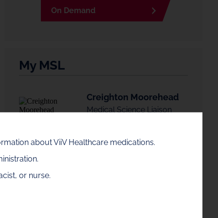
On Demand
My MSL
Creighton Moorehead
Medical Science Liaison
formation about ViiV Healthcare medications.
Connect with Creighton
nistration.
cist, or nurse.
Creighton is available in the Ohio area. If this is
not your area, enter a zip code to find your