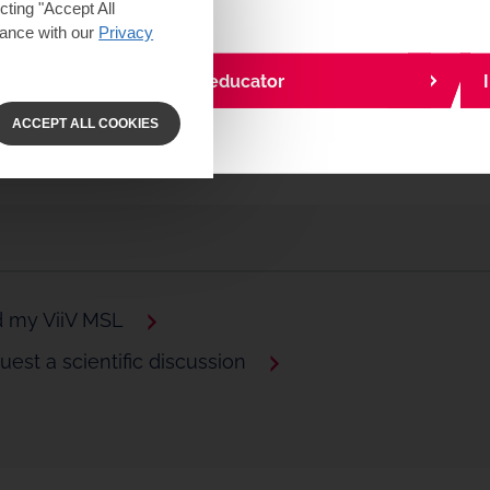
ting "Accept All
dance with our
Privacy
I am a community educator
ACCEPT ALL COOKIES
d my ViiV MSL
est a scientific discussion