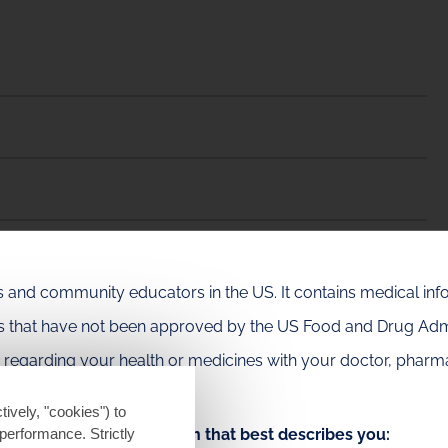
als and community educators in the US. It contains medical in
es that have not been approved by the US Food and Drug Admi
e regarding your health or medicines with your doctor, pharma
tively, "cookies") to
Choose the option that best describes you:
performance. Strictly