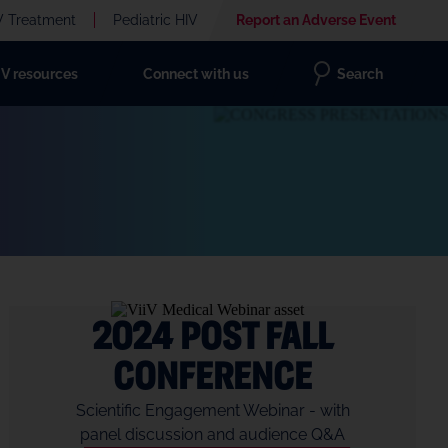
V Treatment
Pediatric HIV
Report an Adverse Event
IV resources
Connect with us
Search
2024 Post Fall
Conference
Scientific Engagement Webinar - with
panel discussion and audience Q&A